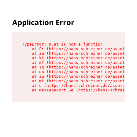
Application Error
TypeError: n.at is not a function

    at Fr (https://hans-schreiner.de/assets/Tex
    at za (https://hans-schreiner.de/assets/con
    at kf (https://hans-schreiner.de/assets/con
    at wf (https://hans-schreiner.de/assets/con
    at Tp (https://hans-schreiner.de/assets/con
    at oo (https://hans-schreiner.de/assets/con
    at au (https://hans-schreiner.de/assets/con
    at mf (https://hans-schreiner.de/assets/con
    at q (https://hans-schreiner.de/assets/cont
    at MessagePort.Se (https://hans-schreiner.d