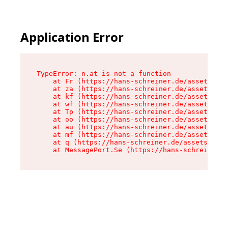
Application Error
TypeError: n.at is not a function

    at Fr (https://hans-schreiner.de/assets/Tex
    at za (https://hans-schreiner.de/assets/con
    at kf (https://hans-schreiner.de/assets/con
    at wf (https://hans-schreiner.de/assets/con
    at Tp (https://hans-schreiner.de/assets/con
    at oo (https://hans-schreiner.de/assets/con
    at au (https://hans-schreiner.de/assets/con
    at mf (https://hans-schreiner.de/assets/con
    at q (https://hans-schreiner.de/assets/cont
    at MessagePort.Se (https://hans-schreiner.d