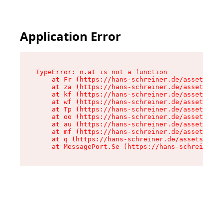
Application Error
TypeError: n.at is not a function

    at Fr (https://hans-schreiner.de/assets/Tex
    at za (https://hans-schreiner.de/assets/con
    at kf (https://hans-schreiner.de/assets/con
    at wf (https://hans-schreiner.de/assets/con
    at Tp (https://hans-schreiner.de/assets/con
    at oo (https://hans-schreiner.de/assets/con
    at au (https://hans-schreiner.de/assets/con
    at mf (https://hans-schreiner.de/assets/con
    at q (https://hans-schreiner.de/assets/cont
    at MessagePort.Se (https://hans-schreiner.d