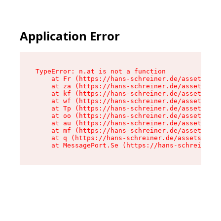
Application Error
TypeError: n.at is not a function

    at Fr (https://hans-schreiner.de/assets/Tex
    at za (https://hans-schreiner.de/assets/con
    at kf (https://hans-schreiner.de/assets/con
    at wf (https://hans-schreiner.de/assets/con
    at Tp (https://hans-schreiner.de/assets/con
    at oo (https://hans-schreiner.de/assets/con
    at au (https://hans-schreiner.de/assets/con
    at mf (https://hans-schreiner.de/assets/con
    at q (https://hans-schreiner.de/assets/cont
    at MessagePort.Se (https://hans-schreiner.d