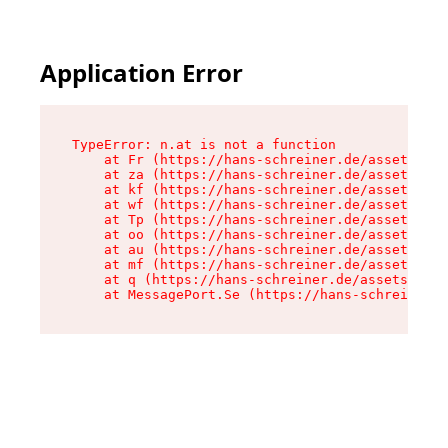
Application Error
TypeError: n.at is not a function

    at Fr (https://hans-schreiner.de/assets/Tex
    at za (https://hans-schreiner.de/assets/con
    at kf (https://hans-schreiner.de/assets/con
    at wf (https://hans-schreiner.de/assets/con
    at Tp (https://hans-schreiner.de/assets/con
    at oo (https://hans-schreiner.de/assets/con
    at au (https://hans-schreiner.de/assets/con
    at mf (https://hans-schreiner.de/assets/con
    at q (https://hans-schreiner.de/assets/cont
    at MessagePort.Se (https://hans-schreiner.d