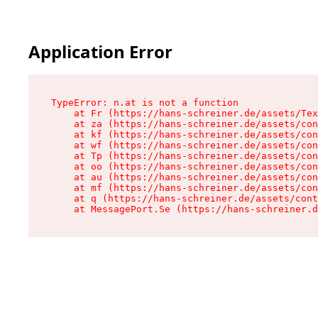
Application Error
TypeError: n.at is not a function

    at Fr (https://hans-schreiner.de/assets/Tex
    at za (https://hans-schreiner.de/assets/con
    at kf (https://hans-schreiner.de/assets/con
    at wf (https://hans-schreiner.de/assets/con
    at Tp (https://hans-schreiner.de/assets/con
    at oo (https://hans-schreiner.de/assets/con
    at au (https://hans-schreiner.de/assets/con
    at mf (https://hans-schreiner.de/assets/con
    at q (https://hans-schreiner.de/assets/cont
    at MessagePort.Se (https://hans-schreiner.d