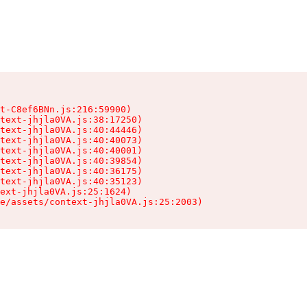
t-C8ef6BNn.js:216:59900)

text-jhjla0VA.js:38:17250)

text-jhjla0VA.js:40:44446)

text-jhjla0VA.js:40:40073)

text-jhjla0VA.js:40:40001)

text-jhjla0VA.js:40:39854)

text-jhjla0VA.js:40:36175)

text-jhjla0VA.js:40:35123)

ext-jhjla0VA.js:25:1624)

e/assets/context-jhjla0VA.js:25:2003)