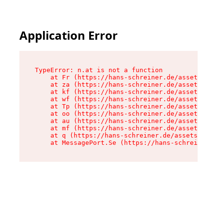
Application Error
TypeError: n.at is not a function

    at Fr (https://hans-schreiner.de/assets/Tex
    at za (https://hans-schreiner.de/assets/con
    at kf (https://hans-schreiner.de/assets/con
    at wf (https://hans-schreiner.de/assets/con
    at Tp (https://hans-schreiner.de/assets/con
    at oo (https://hans-schreiner.de/assets/con
    at au (https://hans-schreiner.de/assets/con
    at mf (https://hans-schreiner.de/assets/con
    at q (https://hans-schreiner.de/assets/cont
    at MessagePort.Se (https://hans-schreiner.d