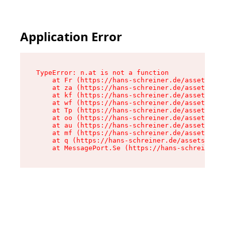
Application Error
TypeError: n.at is not a function

    at Fr (https://hans-schreiner.de/assets/Tex
    at za (https://hans-schreiner.de/assets/con
    at kf (https://hans-schreiner.de/assets/con
    at wf (https://hans-schreiner.de/assets/con
    at Tp (https://hans-schreiner.de/assets/con
    at oo (https://hans-schreiner.de/assets/con
    at au (https://hans-schreiner.de/assets/con
    at mf (https://hans-schreiner.de/assets/con
    at q (https://hans-schreiner.de/assets/cont
    at MessagePort.Se (https://hans-schreiner.d