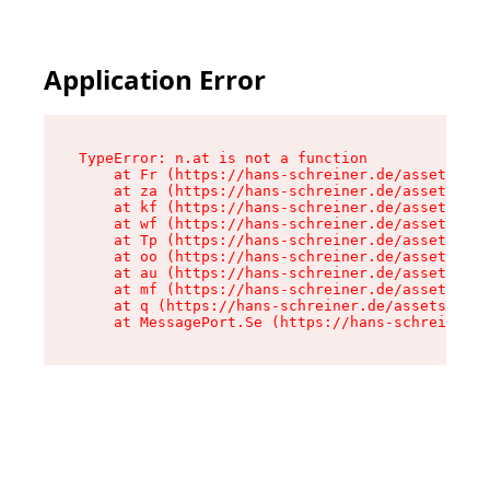
Application Error
TypeError: n.at is not a function

    at Fr (https://hans-schreiner.de/assets/Tex
    at za (https://hans-schreiner.de/assets/con
    at kf (https://hans-schreiner.de/assets/con
    at wf (https://hans-schreiner.de/assets/con
    at Tp (https://hans-schreiner.de/assets/con
    at oo (https://hans-schreiner.de/assets/con
    at au (https://hans-schreiner.de/assets/con
    at mf (https://hans-schreiner.de/assets/con
    at q (https://hans-schreiner.de/assets/cont
    at MessagePort.Se (https://hans-schreiner.d