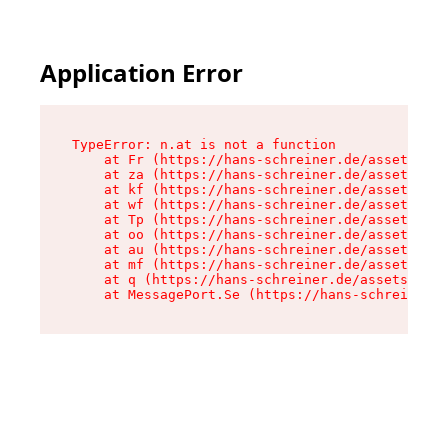
Application Error
TypeError: n.at is not a function

    at Fr (https://hans-schreiner.de/assets/Tex
    at za (https://hans-schreiner.de/assets/con
    at kf (https://hans-schreiner.de/assets/con
    at wf (https://hans-schreiner.de/assets/con
    at Tp (https://hans-schreiner.de/assets/con
    at oo (https://hans-schreiner.de/assets/con
    at au (https://hans-schreiner.de/assets/con
    at mf (https://hans-schreiner.de/assets/con
    at q (https://hans-schreiner.de/assets/cont
    at MessagePort.Se (https://hans-schreiner.d