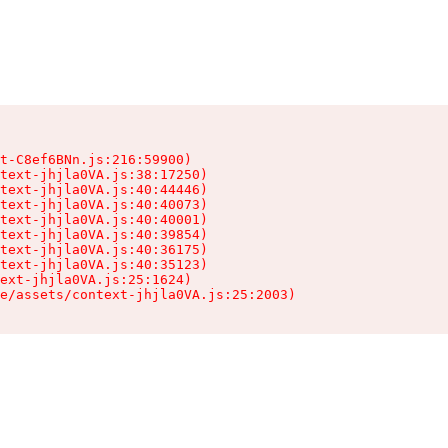
t-C8ef6BNn.js:216:59900)

text-jhjla0VA.js:38:17250)

text-jhjla0VA.js:40:44446)

text-jhjla0VA.js:40:40073)

text-jhjla0VA.js:40:40001)

text-jhjla0VA.js:40:39854)

text-jhjla0VA.js:40:36175)

text-jhjla0VA.js:40:35123)

ext-jhjla0VA.js:25:1624)

e/assets/context-jhjla0VA.js:25:2003)