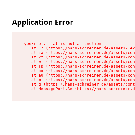
Application Error
TypeError: n.at is not a function

    at Fr (https://hans-schreiner.de/assets/Tex
    at za (https://hans-schreiner.de/assets/con
    at kf (https://hans-schreiner.de/assets/con
    at wf (https://hans-schreiner.de/assets/con
    at Tp (https://hans-schreiner.de/assets/con
    at oo (https://hans-schreiner.de/assets/con
    at au (https://hans-schreiner.de/assets/con
    at mf (https://hans-schreiner.de/assets/con
    at q (https://hans-schreiner.de/assets/cont
    at MessagePort.Se (https://hans-schreiner.d