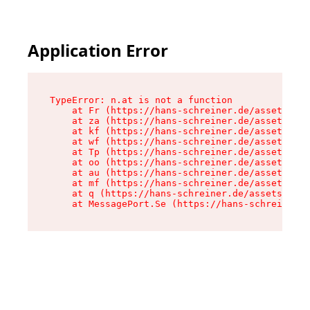
Application Error
TypeError: n.at is not a function

    at Fr (https://hans-schreiner.de/assets/Tex
    at za (https://hans-schreiner.de/assets/con
    at kf (https://hans-schreiner.de/assets/con
    at wf (https://hans-schreiner.de/assets/con
    at Tp (https://hans-schreiner.de/assets/con
    at oo (https://hans-schreiner.de/assets/con
    at au (https://hans-schreiner.de/assets/con
    at mf (https://hans-schreiner.de/assets/con
    at q (https://hans-schreiner.de/assets/cont
    at MessagePort.Se (https://hans-schreiner.d