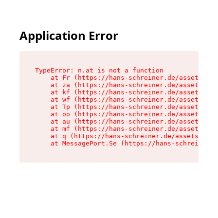
Application Error
TypeError: n.at is not a function

    at Fr (https://hans-schreiner.de/assets/Tex
    at za (https://hans-schreiner.de/assets/con
    at kf (https://hans-schreiner.de/assets/con
    at wf (https://hans-schreiner.de/assets/con
    at Tp (https://hans-schreiner.de/assets/con
    at oo (https://hans-schreiner.de/assets/con
    at au (https://hans-schreiner.de/assets/con
    at mf (https://hans-schreiner.de/assets/con
    at q (https://hans-schreiner.de/assets/cont
    at MessagePort.Se (https://hans-schreiner.d