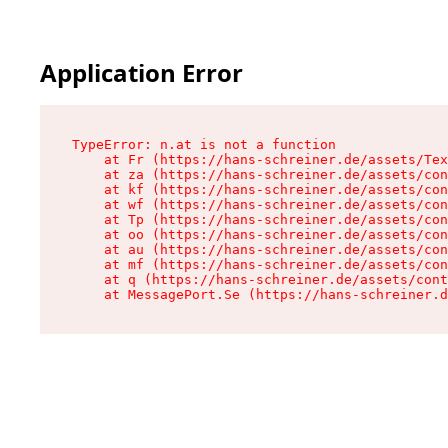
Application Error
TypeError: n.at is not a function

    at Fr (https://hans-schreiner.de/assets/Tex
    at za (https://hans-schreiner.de/assets/con
    at kf (https://hans-schreiner.de/assets/con
    at wf (https://hans-schreiner.de/assets/con
    at Tp (https://hans-schreiner.de/assets/con
    at oo (https://hans-schreiner.de/assets/con
    at au (https://hans-schreiner.de/assets/con
    at mf (https://hans-schreiner.de/assets/con
    at q (https://hans-schreiner.de/assets/cont
    at MessagePort.Se (https://hans-schreiner.d