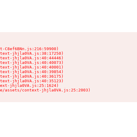
t-C8ef6BNn.js:216:59900)

text-jhjla0VA.js:38:17250)

text-jhjla0VA.js:40:44446)

text-jhjla0VA.js:40:40073)

text-jhjla0VA.js:40:40001)

text-jhjla0VA.js:40:39854)

text-jhjla0VA.js:40:36175)

text-jhjla0VA.js:40:35123)

ext-jhjla0VA.js:25:1624)

e/assets/context-jhjla0VA.js:25:2003)