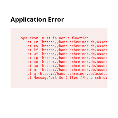
Application Error
TypeError: n.at is not a function

    at Fr (https://hans-schreiner.de/assets/Tex
    at za (https://hans-schreiner.de/assets/con
    at kf (https://hans-schreiner.de/assets/con
    at wf (https://hans-schreiner.de/assets/con
    at Tp (https://hans-schreiner.de/assets/con
    at oo (https://hans-schreiner.de/assets/con
    at au (https://hans-schreiner.de/assets/con
    at mf (https://hans-schreiner.de/assets/con
    at q (https://hans-schreiner.de/assets/cont
    at MessagePort.Se (https://hans-schreiner.d