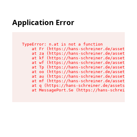
Application Error
TypeError: n.at is not a function

    at Fr (https://hans-schreiner.de/assets/Tex
    at za (https://hans-schreiner.de/assets/con
    at kf (https://hans-schreiner.de/assets/con
    at wf (https://hans-schreiner.de/assets/con
    at Tp (https://hans-schreiner.de/assets/con
    at oo (https://hans-schreiner.de/assets/con
    at au (https://hans-schreiner.de/assets/con
    at mf (https://hans-schreiner.de/assets/con
    at q (https://hans-schreiner.de/assets/cont
    at MessagePort.Se (https://hans-schreiner.d