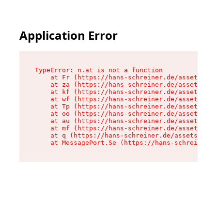
Application Error
TypeError: n.at is not a function

    at Fr (https://hans-schreiner.de/assets/Tex
    at za (https://hans-schreiner.de/assets/con
    at kf (https://hans-schreiner.de/assets/con
    at wf (https://hans-schreiner.de/assets/con
    at Tp (https://hans-schreiner.de/assets/con
    at oo (https://hans-schreiner.de/assets/con
    at au (https://hans-schreiner.de/assets/con
    at mf (https://hans-schreiner.de/assets/con
    at q (https://hans-schreiner.de/assets/cont
    at MessagePort.Se (https://hans-schreiner.d