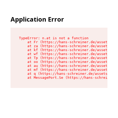
Application Error
TypeError: n.at is not a function

    at Fr (https://hans-schreiner.de/assets/Tex
    at za (https://hans-schreiner.de/assets/con
    at kf (https://hans-schreiner.de/assets/con
    at wf (https://hans-schreiner.de/assets/con
    at Tp (https://hans-schreiner.de/assets/con
    at oo (https://hans-schreiner.de/assets/con
    at au (https://hans-schreiner.de/assets/con
    at mf (https://hans-schreiner.de/assets/con
    at q (https://hans-schreiner.de/assets/cont
    at MessagePort.Se (https://hans-schreiner.d