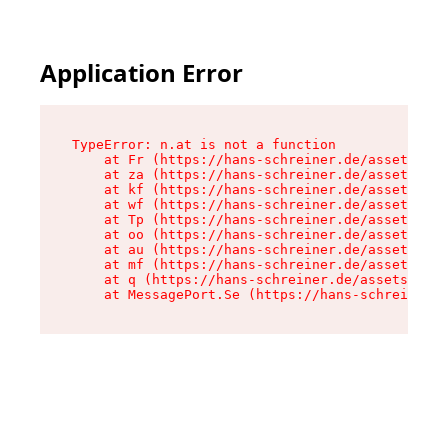
Application Error
TypeError: n.at is not a function

    at Fr (https://hans-schreiner.de/assets/Tex
    at za (https://hans-schreiner.de/assets/con
    at kf (https://hans-schreiner.de/assets/con
    at wf (https://hans-schreiner.de/assets/con
    at Tp (https://hans-schreiner.de/assets/con
    at oo (https://hans-schreiner.de/assets/con
    at au (https://hans-schreiner.de/assets/con
    at mf (https://hans-schreiner.de/assets/con
    at q (https://hans-schreiner.de/assets/cont
    at MessagePort.Se (https://hans-schreiner.d