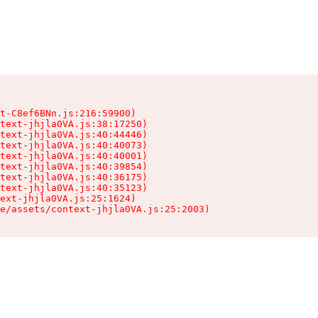
t-C8ef6BNn.js:216:59900)

text-jhjla0VA.js:38:17250)

text-jhjla0VA.js:40:44446)

text-jhjla0VA.js:40:40073)

text-jhjla0VA.js:40:40001)

text-jhjla0VA.js:40:39854)

text-jhjla0VA.js:40:36175)

text-jhjla0VA.js:40:35123)

ext-jhjla0VA.js:25:1624)

e/assets/context-jhjla0VA.js:25:2003)