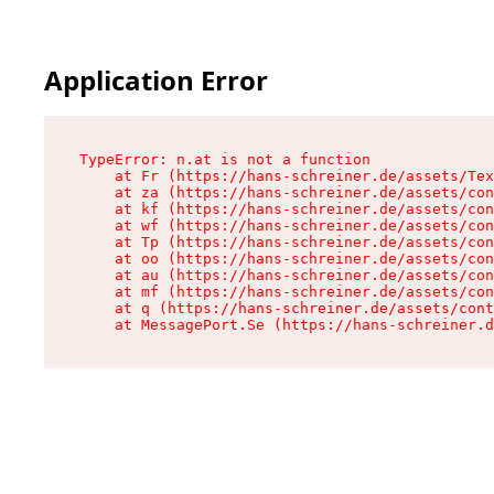
Application Error
TypeError: n.at is not a function

    at Fr (https://hans-schreiner.de/assets/Tex
    at za (https://hans-schreiner.de/assets/con
    at kf (https://hans-schreiner.de/assets/con
    at wf (https://hans-schreiner.de/assets/con
    at Tp (https://hans-schreiner.de/assets/con
    at oo (https://hans-schreiner.de/assets/con
    at au (https://hans-schreiner.de/assets/con
    at mf (https://hans-schreiner.de/assets/con
    at q (https://hans-schreiner.de/assets/cont
    at MessagePort.Se (https://hans-schreiner.d