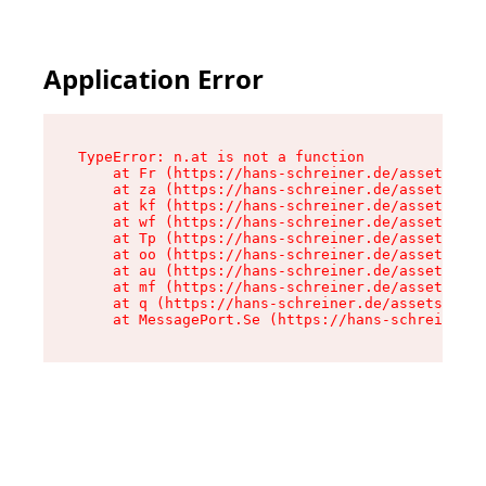
Application Error
TypeError: n.at is not a function

    at Fr (https://hans-schreiner.de/assets/Tex
    at za (https://hans-schreiner.de/assets/con
    at kf (https://hans-schreiner.de/assets/con
    at wf (https://hans-schreiner.de/assets/con
    at Tp (https://hans-schreiner.de/assets/con
    at oo (https://hans-schreiner.de/assets/con
    at au (https://hans-schreiner.de/assets/con
    at mf (https://hans-schreiner.de/assets/con
    at q (https://hans-schreiner.de/assets/cont
    at MessagePort.Se (https://hans-schreiner.d