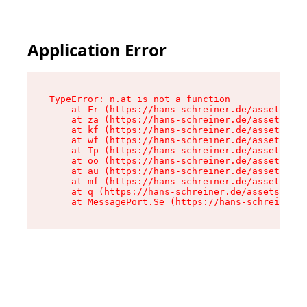
Application Error
TypeError: n.at is not a function

    at Fr (https://hans-schreiner.de/assets/Tex
    at za (https://hans-schreiner.de/assets/con
    at kf (https://hans-schreiner.de/assets/con
    at wf (https://hans-schreiner.de/assets/con
    at Tp (https://hans-schreiner.de/assets/con
    at oo (https://hans-schreiner.de/assets/con
    at au (https://hans-schreiner.de/assets/con
    at mf (https://hans-schreiner.de/assets/con
    at q (https://hans-schreiner.de/assets/cont
    at MessagePort.Se (https://hans-schreiner.d