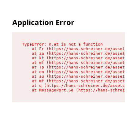
Application Error
TypeError: n.at is not a function

    at Fr (https://hans-schreiner.de/assets/Tex
    at za (https://hans-schreiner.de/assets/con
    at kf (https://hans-schreiner.de/assets/con
    at wf (https://hans-schreiner.de/assets/con
    at Tp (https://hans-schreiner.de/assets/con
    at oo (https://hans-schreiner.de/assets/con
    at au (https://hans-schreiner.de/assets/con
    at mf (https://hans-schreiner.de/assets/con
    at q (https://hans-schreiner.de/assets/cont
    at MessagePort.Se (https://hans-schreiner.d