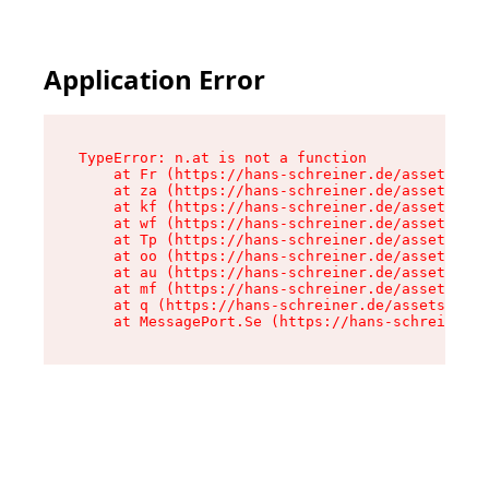
Application Error
TypeError: n.at is not a function

    at Fr (https://hans-schreiner.de/assets/Tex
    at za (https://hans-schreiner.de/assets/con
    at kf (https://hans-schreiner.de/assets/con
    at wf (https://hans-schreiner.de/assets/con
    at Tp (https://hans-schreiner.de/assets/con
    at oo (https://hans-schreiner.de/assets/con
    at au (https://hans-schreiner.de/assets/con
    at mf (https://hans-schreiner.de/assets/con
    at q (https://hans-schreiner.de/assets/cont
    at MessagePort.Se (https://hans-schreiner.d