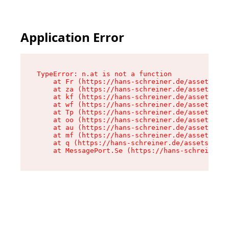
Application Error
TypeError: n.at is not a function

    at Fr (https://hans-schreiner.de/assets/Tex
    at za (https://hans-schreiner.de/assets/con
    at kf (https://hans-schreiner.de/assets/con
    at wf (https://hans-schreiner.de/assets/con
    at Tp (https://hans-schreiner.de/assets/con
    at oo (https://hans-schreiner.de/assets/con
    at au (https://hans-schreiner.de/assets/con
    at mf (https://hans-schreiner.de/assets/con
    at q (https://hans-schreiner.de/assets/cont
    at MessagePort.Se (https://hans-schreiner.d