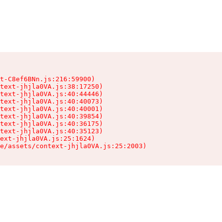
t-C8ef6BNn.js:216:59900)

text-jhjla0VA.js:38:17250)

text-jhjla0VA.js:40:44446)

text-jhjla0VA.js:40:40073)

text-jhjla0VA.js:40:40001)

text-jhjla0VA.js:40:39854)

text-jhjla0VA.js:40:36175)

text-jhjla0VA.js:40:35123)

ext-jhjla0VA.js:25:1624)

e/assets/context-jhjla0VA.js:25:2003)