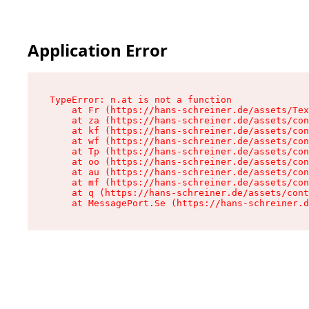
Application Error
TypeError: n.at is not a function

    at Fr (https://hans-schreiner.de/assets/Tex
    at za (https://hans-schreiner.de/assets/con
    at kf (https://hans-schreiner.de/assets/con
    at wf (https://hans-schreiner.de/assets/con
    at Tp (https://hans-schreiner.de/assets/con
    at oo (https://hans-schreiner.de/assets/con
    at au (https://hans-schreiner.de/assets/con
    at mf (https://hans-schreiner.de/assets/con
    at q (https://hans-schreiner.de/assets/cont
    at MessagePort.Se (https://hans-schreiner.d