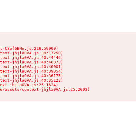
t-C8ef6BNn.js:216:59900)

text-jhjla0VA.js:38:17250)

text-jhjla0VA.js:40:44446)

text-jhjla0VA.js:40:40073)

text-jhjla0VA.js:40:40001)

text-jhjla0VA.js:40:39854)

text-jhjla0VA.js:40:36175)

text-jhjla0VA.js:40:35123)

ext-jhjla0VA.js:25:1624)

e/assets/context-jhjla0VA.js:25:2003)