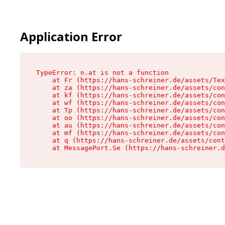
Application Error
TypeError: n.at is not a function

    at Fr (https://hans-schreiner.de/assets/Tex
    at za (https://hans-schreiner.de/assets/con
    at kf (https://hans-schreiner.de/assets/con
    at wf (https://hans-schreiner.de/assets/con
    at Tp (https://hans-schreiner.de/assets/con
    at oo (https://hans-schreiner.de/assets/con
    at au (https://hans-schreiner.de/assets/con
    at mf (https://hans-schreiner.de/assets/con
    at q (https://hans-schreiner.de/assets/cont
    at MessagePort.Se (https://hans-schreiner.d