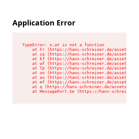
Application Error
TypeError: n.at is not a function

    at Fr (https://hans-schreiner.de/assets/Tex
    at za (https://hans-schreiner.de/assets/con
    at kf (https://hans-schreiner.de/assets/con
    at wf (https://hans-schreiner.de/assets/con
    at Tp (https://hans-schreiner.de/assets/con
    at oo (https://hans-schreiner.de/assets/con
    at au (https://hans-schreiner.de/assets/con
    at mf (https://hans-schreiner.de/assets/con
    at q (https://hans-schreiner.de/assets/cont
    at MessagePort.Se (https://hans-schreiner.d