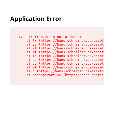
Application Error
TypeError: n.at is not a function

    at Fr (https://hans-schreiner.de/assets/Tex
    at za (https://hans-schreiner.de/assets/con
    at kf (https://hans-schreiner.de/assets/con
    at wf (https://hans-schreiner.de/assets/con
    at Tp (https://hans-schreiner.de/assets/con
    at oo (https://hans-schreiner.de/assets/con
    at au (https://hans-schreiner.de/assets/con
    at mf (https://hans-schreiner.de/assets/con
    at q (https://hans-schreiner.de/assets/cont
    at MessagePort.Se (https://hans-schreiner.d