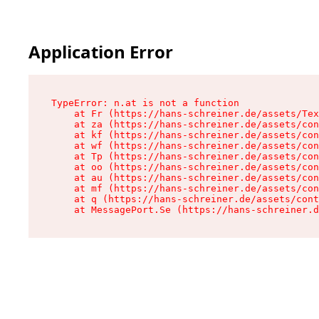
Application Error
TypeError: n.at is not a function

    at Fr (https://hans-schreiner.de/assets/Tex
    at za (https://hans-schreiner.de/assets/con
    at kf (https://hans-schreiner.de/assets/con
    at wf (https://hans-schreiner.de/assets/con
    at Tp (https://hans-schreiner.de/assets/con
    at oo (https://hans-schreiner.de/assets/con
    at au (https://hans-schreiner.de/assets/con
    at mf (https://hans-schreiner.de/assets/con
    at q (https://hans-schreiner.de/assets/cont
    at MessagePort.Se (https://hans-schreiner.d