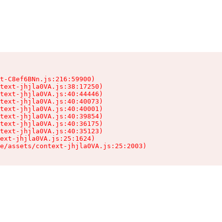
t-C8ef6BNn.js:216:59900)

text-jhjla0VA.js:38:17250)

text-jhjla0VA.js:40:44446)

text-jhjla0VA.js:40:40073)

text-jhjla0VA.js:40:40001)

text-jhjla0VA.js:40:39854)

text-jhjla0VA.js:40:36175)

text-jhjla0VA.js:40:35123)

ext-jhjla0VA.js:25:1624)

e/assets/context-jhjla0VA.js:25:2003)