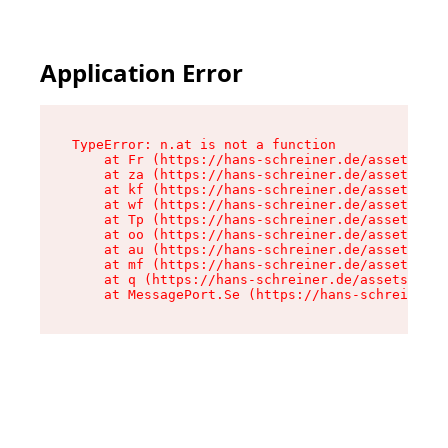
Application Error
TypeError: n.at is not a function

    at Fr (https://hans-schreiner.de/assets/Tex
    at za (https://hans-schreiner.de/assets/con
    at kf (https://hans-schreiner.de/assets/con
    at wf (https://hans-schreiner.de/assets/con
    at Tp (https://hans-schreiner.de/assets/con
    at oo (https://hans-schreiner.de/assets/con
    at au (https://hans-schreiner.de/assets/con
    at mf (https://hans-schreiner.de/assets/con
    at q (https://hans-schreiner.de/assets/cont
    at MessagePort.Se (https://hans-schreiner.d