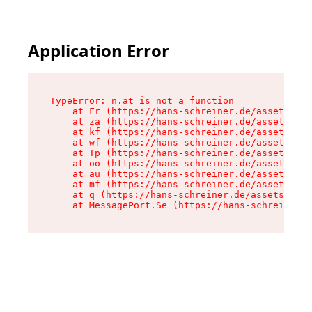
Application Error
TypeError: n.at is not a function

    at Fr (https://hans-schreiner.de/assets/Tex
    at za (https://hans-schreiner.de/assets/con
    at kf (https://hans-schreiner.de/assets/con
    at wf (https://hans-schreiner.de/assets/con
    at Tp (https://hans-schreiner.de/assets/con
    at oo (https://hans-schreiner.de/assets/con
    at au (https://hans-schreiner.de/assets/con
    at mf (https://hans-schreiner.de/assets/con
    at q (https://hans-schreiner.de/assets/cont
    at MessagePort.Se (https://hans-schreiner.d