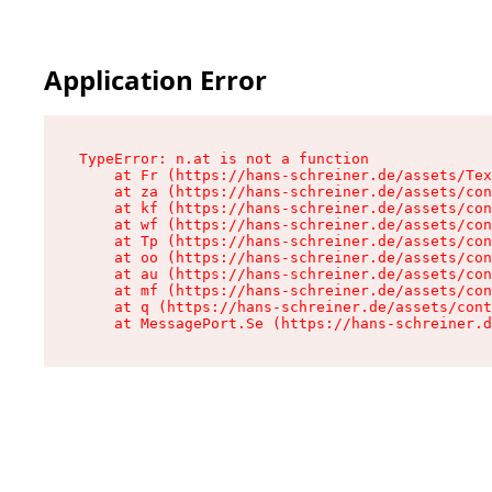
Application Error
TypeError: n.at is not a function

    at Fr (https://hans-schreiner.de/assets/Tex
    at za (https://hans-schreiner.de/assets/con
    at kf (https://hans-schreiner.de/assets/con
    at wf (https://hans-schreiner.de/assets/con
    at Tp (https://hans-schreiner.de/assets/con
    at oo (https://hans-schreiner.de/assets/con
    at au (https://hans-schreiner.de/assets/con
    at mf (https://hans-schreiner.de/assets/con
    at q (https://hans-schreiner.de/assets/cont
    at MessagePort.Se (https://hans-schreiner.d