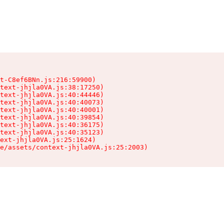
t-C8ef6BNn.js:216:59900)

text-jhjla0VA.js:38:17250)

text-jhjla0VA.js:40:44446)

text-jhjla0VA.js:40:40073)

text-jhjla0VA.js:40:40001)

text-jhjla0VA.js:40:39854)

text-jhjla0VA.js:40:36175)

text-jhjla0VA.js:40:35123)

ext-jhjla0VA.js:25:1624)

e/assets/context-jhjla0VA.js:25:2003)