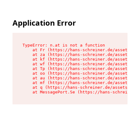
Application Error
TypeError: n.at is not a function

    at Fr (https://hans-schreiner.de/assets/Tex
    at za (https://hans-schreiner.de/assets/con
    at kf (https://hans-schreiner.de/assets/con
    at wf (https://hans-schreiner.de/assets/con
    at Tp (https://hans-schreiner.de/assets/con
    at oo (https://hans-schreiner.de/assets/con
    at au (https://hans-schreiner.de/assets/con
    at mf (https://hans-schreiner.de/assets/con
    at q (https://hans-schreiner.de/assets/cont
    at MessagePort.Se (https://hans-schreiner.d