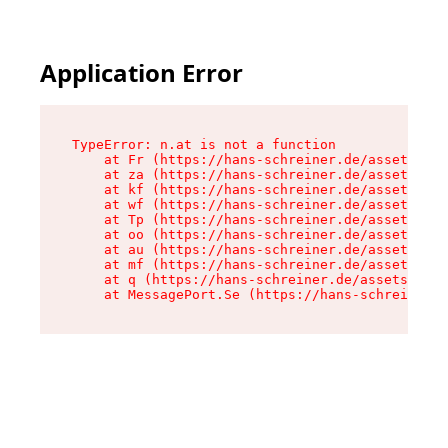
Application Error
TypeError: n.at is not a function

    at Fr (https://hans-schreiner.de/assets/Tex
    at za (https://hans-schreiner.de/assets/con
    at kf (https://hans-schreiner.de/assets/con
    at wf (https://hans-schreiner.de/assets/con
    at Tp (https://hans-schreiner.de/assets/con
    at oo (https://hans-schreiner.de/assets/con
    at au (https://hans-schreiner.de/assets/con
    at mf (https://hans-schreiner.de/assets/con
    at q (https://hans-schreiner.de/assets/cont
    at MessagePort.Se (https://hans-schreiner.d