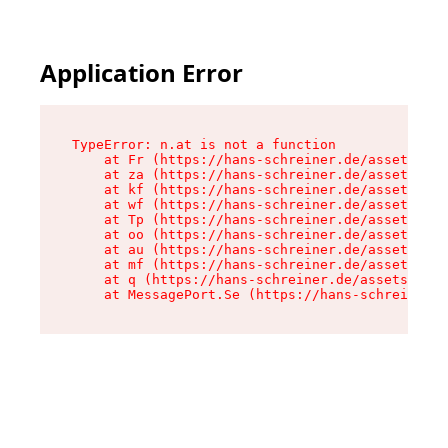
Application Error
TypeError: n.at is not a function

    at Fr (https://hans-schreiner.de/assets/Tex
    at za (https://hans-schreiner.de/assets/con
    at kf (https://hans-schreiner.de/assets/con
    at wf (https://hans-schreiner.de/assets/con
    at Tp (https://hans-schreiner.de/assets/con
    at oo (https://hans-schreiner.de/assets/con
    at au (https://hans-schreiner.de/assets/con
    at mf (https://hans-schreiner.de/assets/con
    at q (https://hans-schreiner.de/assets/cont
    at MessagePort.Se (https://hans-schreiner.d