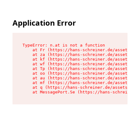
Application Error
TypeError: n.at is not a function

    at Fr (https://hans-schreiner.de/assets/Tex
    at za (https://hans-schreiner.de/assets/con
    at kf (https://hans-schreiner.de/assets/con
    at wf (https://hans-schreiner.de/assets/con
    at Tp (https://hans-schreiner.de/assets/con
    at oo (https://hans-schreiner.de/assets/con
    at au (https://hans-schreiner.de/assets/con
    at mf (https://hans-schreiner.de/assets/con
    at q (https://hans-schreiner.de/assets/cont
    at MessagePort.Se (https://hans-schreiner.d