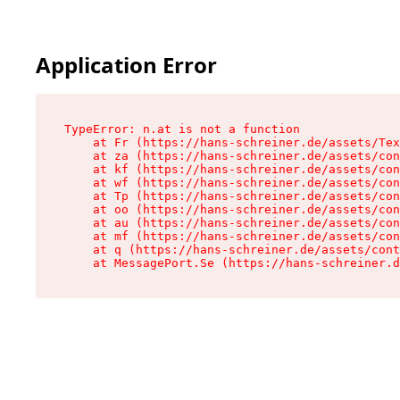
Application Error
TypeError: n.at is not a function

    at Fr (https://hans-schreiner.de/assets/Tex
    at za (https://hans-schreiner.de/assets/con
    at kf (https://hans-schreiner.de/assets/con
    at wf (https://hans-schreiner.de/assets/con
    at Tp (https://hans-schreiner.de/assets/con
    at oo (https://hans-schreiner.de/assets/con
    at au (https://hans-schreiner.de/assets/con
    at mf (https://hans-schreiner.de/assets/con
    at q (https://hans-schreiner.de/assets/cont
    at MessagePort.Se (https://hans-schreiner.d