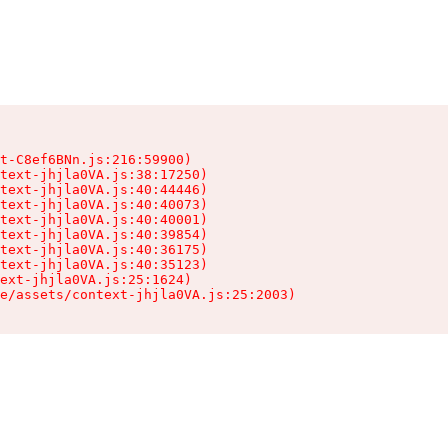
t-C8ef6BNn.js:216:59900)

text-jhjla0VA.js:38:17250)

text-jhjla0VA.js:40:44446)

text-jhjla0VA.js:40:40073)

text-jhjla0VA.js:40:40001)

text-jhjla0VA.js:40:39854)

text-jhjla0VA.js:40:36175)

text-jhjla0VA.js:40:35123)

ext-jhjla0VA.js:25:1624)

e/assets/context-jhjla0VA.js:25:2003)