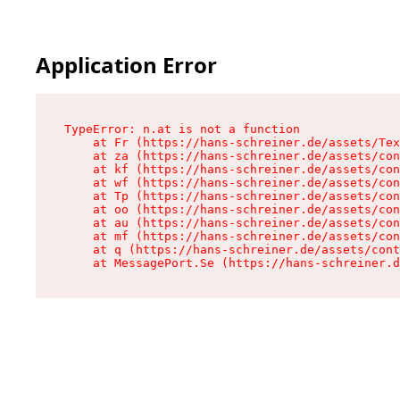
Application Error
TypeError: n.at is not a function

    at Fr (https://hans-schreiner.de/assets/Tex
    at za (https://hans-schreiner.de/assets/con
    at kf (https://hans-schreiner.de/assets/con
    at wf (https://hans-schreiner.de/assets/con
    at Tp (https://hans-schreiner.de/assets/con
    at oo (https://hans-schreiner.de/assets/con
    at au (https://hans-schreiner.de/assets/con
    at mf (https://hans-schreiner.de/assets/con
    at q (https://hans-schreiner.de/assets/cont
    at MessagePort.Se (https://hans-schreiner.d