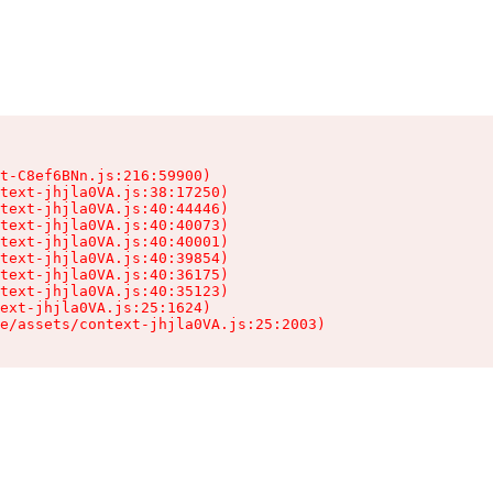
t-C8ef6BNn.js:216:59900)

text-jhjla0VA.js:38:17250)

text-jhjla0VA.js:40:44446)

text-jhjla0VA.js:40:40073)

text-jhjla0VA.js:40:40001)

text-jhjla0VA.js:40:39854)

text-jhjla0VA.js:40:36175)

text-jhjla0VA.js:40:35123)

ext-jhjla0VA.js:25:1624)

e/assets/context-jhjla0VA.js:25:2003)