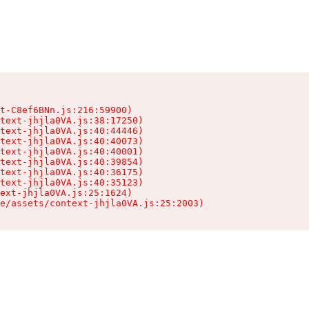
t-C8ef6BNn.js:216:59900)

text-jhjla0VA.js:38:17250)

text-jhjla0VA.js:40:44446)

text-jhjla0VA.js:40:40073)

text-jhjla0VA.js:40:40001)

text-jhjla0VA.js:40:39854)

text-jhjla0VA.js:40:36175)

text-jhjla0VA.js:40:35123)

ext-jhjla0VA.js:25:1624)

e/assets/context-jhjla0VA.js:25:2003)