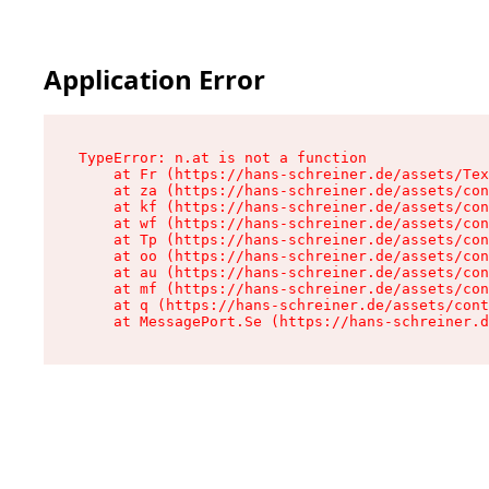
Application Error
TypeError: n.at is not a function

    at Fr (https://hans-schreiner.de/assets/Tex
    at za (https://hans-schreiner.de/assets/con
    at kf (https://hans-schreiner.de/assets/con
    at wf (https://hans-schreiner.de/assets/con
    at Tp (https://hans-schreiner.de/assets/con
    at oo (https://hans-schreiner.de/assets/con
    at au (https://hans-schreiner.de/assets/con
    at mf (https://hans-schreiner.de/assets/con
    at q (https://hans-schreiner.de/assets/cont
    at MessagePort.Se (https://hans-schreiner.d