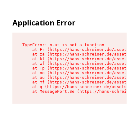
Application Error
TypeError: n.at is not a function

    at Fr (https://hans-schreiner.de/assets/Tex
    at za (https://hans-schreiner.de/assets/con
    at kf (https://hans-schreiner.de/assets/con
    at wf (https://hans-schreiner.de/assets/con
    at Tp (https://hans-schreiner.de/assets/con
    at oo (https://hans-schreiner.de/assets/con
    at au (https://hans-schreiner.de/assets/con
    at mf (https://hans-schreiner.de/assets/con
    at q (https://hans-schreiner.de/assets/cont
    at MessagePort.Se (https://hans-schreiner.d