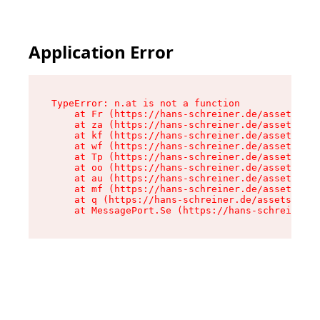
Application Error
TypeError: n.at is not a function

    at Fr (https://hans-schreiner.de/assets/Tex
    at za (https://hans-schreiner.de/assets/con
    at kf (https://hans-schreiner.de/assets/con
    at wf (https://hans-schreiner.de/assets/con
    at Tp (https://hans-schreiner.de/assets/con
    at oo (https://hans-schreiner.de/assets/con
    at au (https://hans-schreiner.de/assets/con
    at mf (https://hans-schreiner.de/assets/con
    at q (https://hans-schreiner.de/assets/cont
    at MessagePort.Se (https://hans-schreiner.d