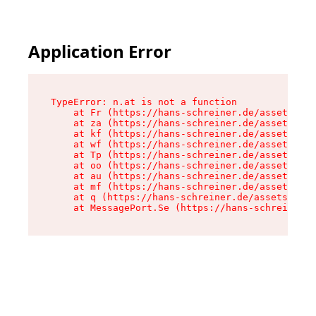
Application Error
TypeError: n.at is not a function

    at Fr (https://hans-schreiner.de/assets/Tex
    at za (https://hans-schreiner.de/assets/con
    at kf (https://hans-schreiner.de/assets/con
    at wf (https://hans-schreiner.de/assets/con
    at Tp (https://hans-schreiner.de/assets/con
    at oo (https://hans-schreiner.de/assets/con
    at au (https://hans-schreiner.de/assets/con
    at mf (https://hans-schreiner.de/assets/con
    at q (https://hans-schreiner.de/assets/cont
    at MessagePort.Se (https://hans-schreiner.d