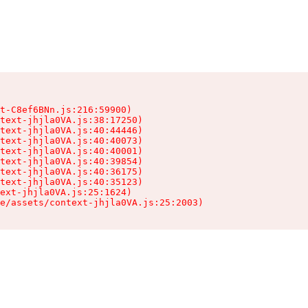
t-C8ef6BNn.js:216:59900)

text-jhjla0VA.js:38:17250)

text-jhjla0VA.js:40:44446)

text-jhjla0VA.js:40:40073)

text-jhjla0VA.js:40:40001)

text-jhjla0VA.js:40:39854)

text-jhjla0VA.js:40:36175)

text-jhjla0VA.js:40:35123)

ext-jhjla0VA.js:25:1624)

e/assets/context-jhjla0VA.js:25:2003)