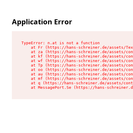
Application Error
TypeError: n.at is not a function

    at Fr (https://hans-schreiner.de/assets/Tex
    at za (https://hans-schreiner.de/assets/con
    at kf (https://hans-schreiner.de/assets/con
    at wf (https://hans-schreiner.de/assets/con
    at Tp (https://hans-schreiner.de/assets/con
    at oo (https://hans-schreiner.de/assets/con
    at au (https://hans-schreiner.de/assets/con
    at mf (https://hans-schreiner.de/assets/con
    at q (https://hans-schreiner.de/assets/cont
    at MessagePort.Se (https://hans-schreiner.d