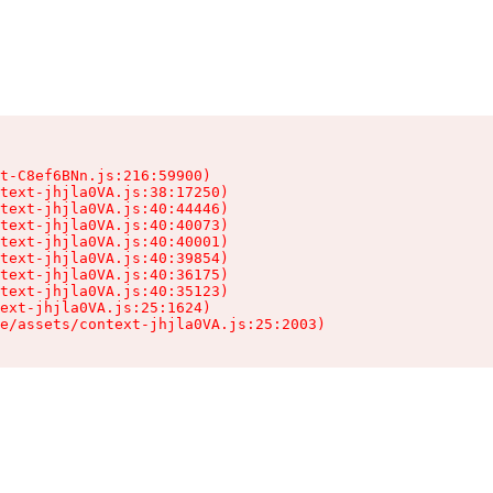
t-C8ef6BNn.js:216:59900)

text-jhjla0VA.js:38:17250)

text-jhjla0VA.js:40:44446)

text-jhjla0VA.js:40:40073)

text-jhjla0VA.js:40:40001)

text-jhjla0VA.js:40:39854)

text-jhjla0VA.js:40:36175)

text-jhjla0VA.js:40:35123)

ext-jhjla0VA.js:25:1624)

e/assets/context-jhjla0VA.js:25:2003)