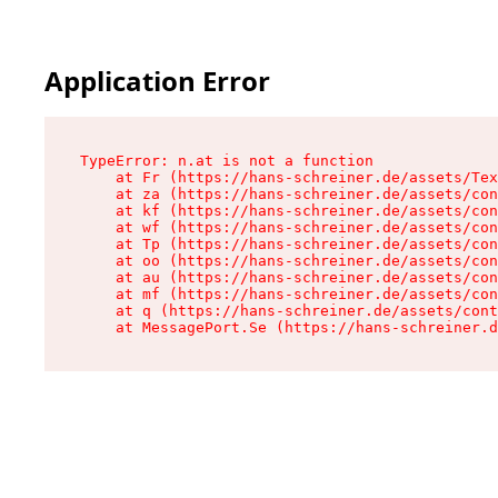
Application Error
TypeError: n.at is not a function

    at Fr (https://hans-schreiner.de/assets/Tex
    at za (https://hans-schreiner.de/assets/con
    at kf (https://hans-schreiner.de/assets/con
    at wf (https://hans-schreiner.de/assets/con
    at Tp (https://hans-schreiner.de/assets/con
    at oo (https://hans-schreiner.de/assets/con
    at au (https://hans-schreiner.de/assets/con
    at mf (https://hans-schreiner.de/assets/con
    at q (https://hans-schreiner.de/assets/cont
    at MessagePort.Se (https://hans-schreiner.d