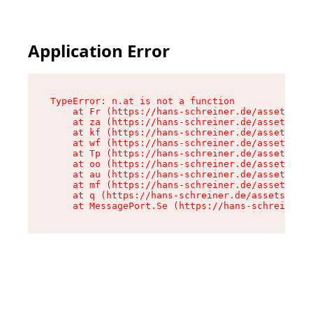
Application Error
TypeError: n.at is not a function

    at Fr (https://hans-schreiner.de/assets/Tex
    at za (https://hans-schreiner.de/assets/con
    at kf (https://hans-schreiner.de/assets/con
    at wf (https://hans-schreiner.de/assets/con
    at Tp (https://hans-schreiner.de/assets/con
    at oo (https://hans-schreiner.de/assets/con
    at au (https://hans-schreiner.de/assets/con
    at mf (https://hans-schreiner.de/assets/con
    at q (https://hans-schreiner.de/assets/cont
    at MessagePort.Se (https://hans-schreiner.d