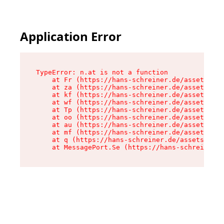
Application Error
TypeError: n.at is not a function

    at Fr (https://hans-schreiner.de/assets/Tex
    at za (https://hans-schreiner.de/assets/con
    at kf (https://hans-schreiner.de/assets/con
    at wf (https://hans-schreiner.de/assets/con
    at Tp (https://hans-schreiner.de/assets/con
    at oo (https://hans-schreiner.de/assets/con
    at au (https://hans-schreiner.de/assets/con
    at mf (https://hans-schreiner.de/assets/con
    at q (https://hans-schreiner.de/assets/cont
    at MessagePort.Se (https://hans-schreiner.d