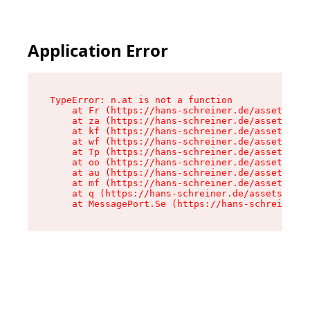
Application Error
TypeError: n.at is not a function

    at Fr (https://hans-schreiner.de/assets/Tex
    at za (https://hans-schreiner.de/assets/con
    at kf (https://hans-schreiner.de/assets/con
    at wf (https://hans-schreiner.de/assets/con
    at Tp (https://hans-schreiner.de/assets/con
    at oo (https://hans-schreiner.de/assets/con
    at au (https://hans-schreiner.de/assets/con
    at mf (https://hans-schreiner.de/assets/con
    at q (https://hans-schreiner.de/assets/cont
    at MessagePort.Se (https://hans-schreiner.d