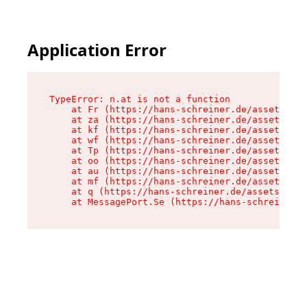
Application Error
TypeError: n.at is not a function

    at Fr (https://hans-schreiner.de/assets/Tex
    at za (https://hans-schreiner.de/assets/con
    at kf (https://hans-schreiner.de/assets/con
    at wf (https://hans-schreiner.de/assets/con
    at Tp (https://hans-schreiner.de/assets/con
    at oo (https://hans-schreiner.de/assets/con
    at au (https://hans-schreiner.de/assets/con
    at mf (https://hans-schreiner.de/assets/con
    at q (https://hans-schreiner.de/assets/cont
    at MessagePort.Se (https://hans-schreiner.d