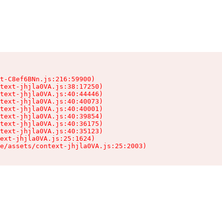
t-C8ef6BNn.js:216:59900)

text-jhjla0VA.js:38:17250)

text-jhjla0VA.js:40:44446)

text-jhjla0VA.js:40:40073)

text-jhjla0VA.js:40:40001)

text-jhjla0VA.js:40:39854)

text-jhjla0VA.js:40:36175)

text-jhjla0VA.js:40:35123)

ext-jhjla0VA.js:25:1624)

e/assets/context-jhjla0VA.js:25:2003)