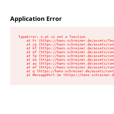
Application Error
TypeError: n.at is not a function

    at Fr (https://hans-schreiner.de/assets/Tex
    at za (https://hans-schreiner.de/assets/con
    at kf (https://hans-schreiner.de/assets/con
    at wf (https://hans-schreiner.de/assets/con
    at Tp (https://hans-schreiner.de/assets/con
    at oo (https://hans-schreiner.de/assets/con
    at au (https://hans-schreiner.de/assets/con
    at mf (https://hans-schreiner.de/assets/con
    at q (https://hans-schreiner.de/assets/cont
    at MessagePort.Se (https://hans-schreiner.d